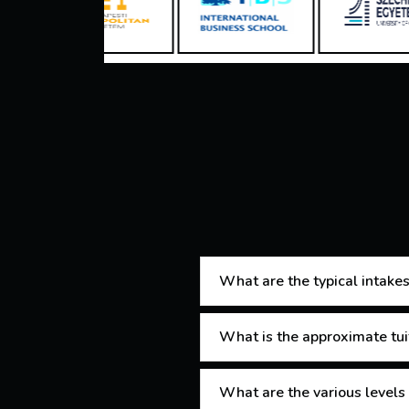
What are the typical intakes
What is the approximate tui
What are the various levels