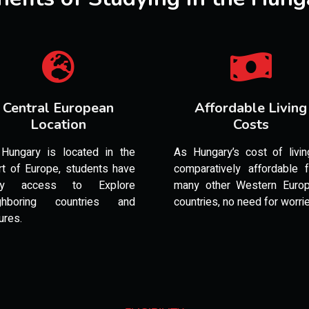
Central European
Affordable Living
Location
Costs
Hungary is located in the
As Hungary’s cost of livin
rt of Europe, students have
comparatively affordable 
sy access to Explore
many other Western Euro
ghboring countries and
countries, no need for worri
ures.