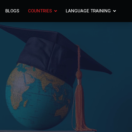
BLOGS
COUNTRIES
LANGUAGE TRAINING