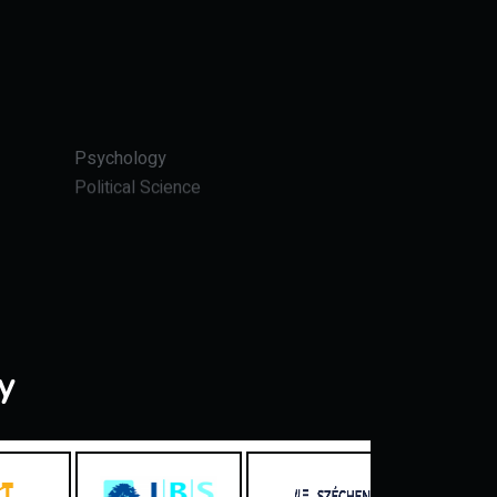
Psychology
Political Science
y