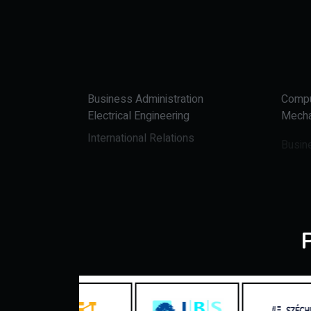
Business Administration
Compu
Electrical Engineering
Mecha
International Relations
Busin