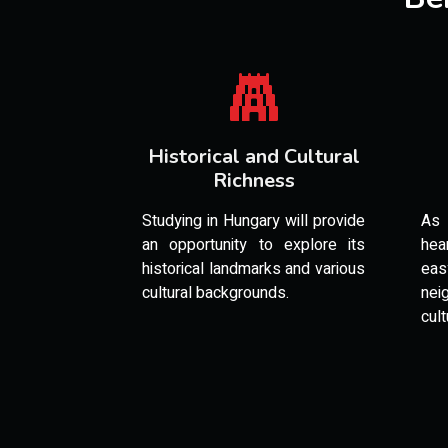
Historical and Cultural
Richness
Studying in Hungary will provide
As 
an opportunity to explore its
hea
historical landmarks and various
ea
cultural backgrounds.
nei
cult