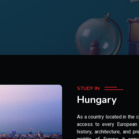
STUDY IN
Hungary
As a country located in the
access to every European c
history, architecture, and pr