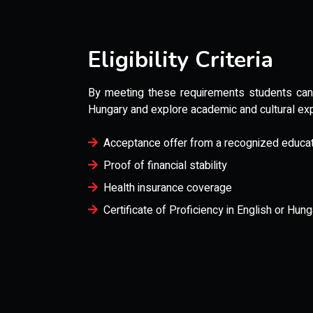
Eligibility Criteria
By meeting these requirements students can s
Hungary and explore academic and cultural ex
Acceptance offer from a recognized educatio
Proof of financial stability
Health insurance coverage
Certificate of Proficiency in English or Hung