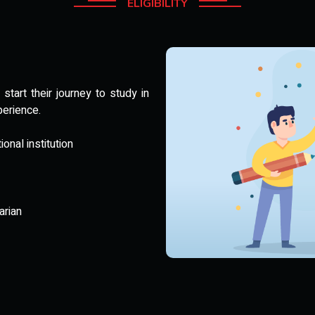
ELIGIBILITY
tart their journey to study in
perience.
nal institution
arian