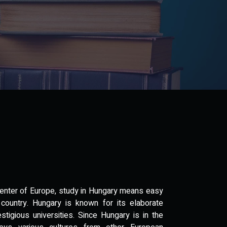
 center of Europe, study in Hungary means easy
ountry. Hungary is known for its elaborate
estigious universities. Since Hungary is in the