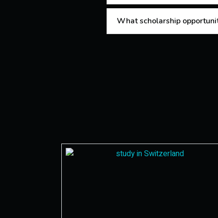
What scholarship opportuniti