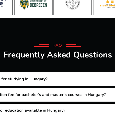
FAQ
Frequently Asked Questions
 for studying in Hungary?
tion fee for bachelor's and master's courses in Hungary?
 of education available in Hungary?