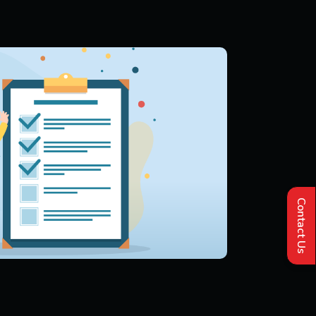
Contact Us