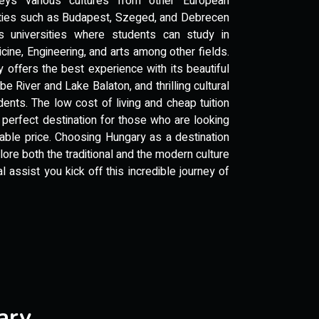
eys various cultures from other European
sities such as Budapest, Szeged, and Debrecen
ss universities where students can study in
ine, Engineering, and arts among other fields.
 offers the best experience with its beautiful
e River and Lake Balaton, and thrilling cultural
tudents. The low cost of living and cheap tuition
 perfect destination for those who are looking
dable price. Choosing Hungary as a destination
plore both the traditional and the modern culture
 assist you kick off this incredible journey of
ary