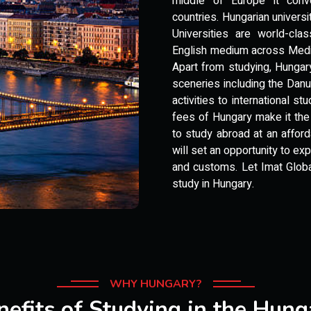
middle of Europe it conv
countries. Hungarian univer
Universities are world-cla
English medium across Medic
Apart from studying, Hungary
sceneries including the Danub
activities to international s
fees of Hungary make it the
to study abroad at an affor
will set an opportunity to ex
and customs. Let Imat Global
study in Hungary.
WHY HUNGARY?
nefits of Studying in the Hung