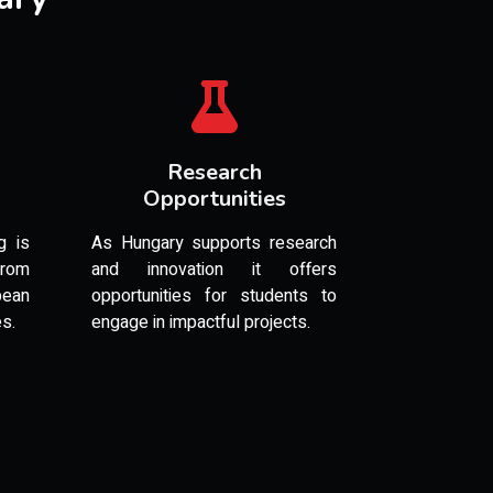
Research
Opportunities
g is
As Hungary supports research
from
and innovation it offers
pean
opportunities for students to
es.
engage in impactful projects.