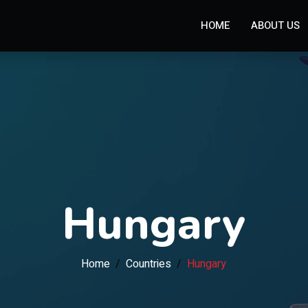
HOME
ABOUT US
Hungary
Home
Countries
Hungary