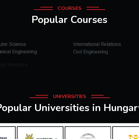
COURSES
Popular Courses
ter Science
International Relations
nical Engineering
Civil Engineering
ess Analytics
UNIVERSITIES
Popular Universities in Hungar