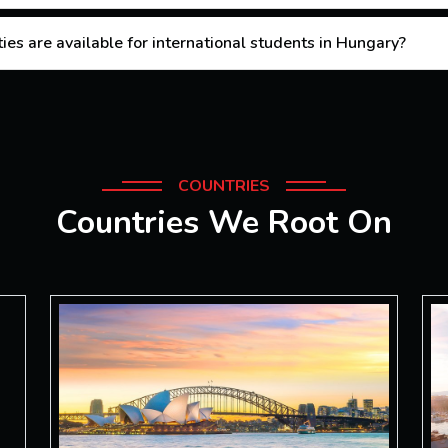
es are available for international students in Hungary?
COUNTRIES
Countries We Root On