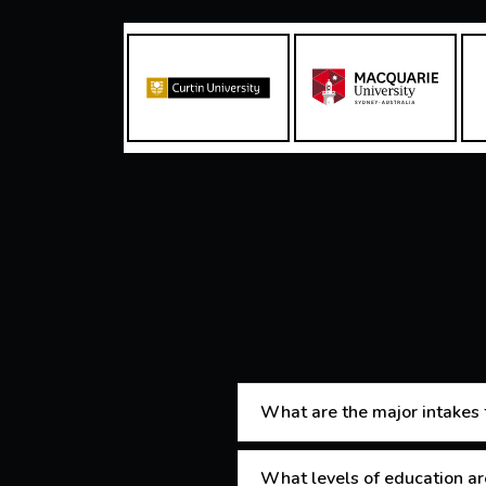
What are the major intakes f
What levels of education are