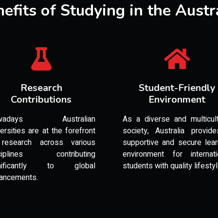
efits of Studying in the Austr
Research
Student-Friendly
Contributions
Environment
wadays Australian
As a diverse and multicult
versities are at the forefront
society, Australia provid
research across various
supportive and secure lear
sciplines contributing
environment for internati
gnificantly to global
students with quality lifesty
ancements.