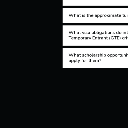
What is the approximate tuit
What visa obligations do int
Temporary Entrant (GTE) crit
What scholarship opportuniti
apply for them?