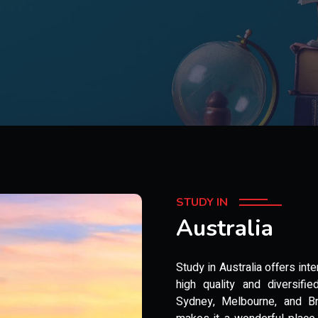
STUDY IN
Australia
Study in Australia offers int
high quality and diversifie
Sydney, Melbourne, and Bri