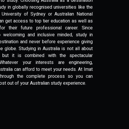
to study. Choosing Australia as a destination
dy in globally recognised universities like the
 University of Sydney or Australian National
an get access to top tier education as well as
or their future professional career. Since
so welcoming and inclusive minded, study in
destination and never before experience giving
 globe. Studying in Australia is not all about
 but it is combined with the spectacular
Whatever your interests are engineering,
ustralia can afford to meet your needs. At Imat
 through the complete process so you can
ost out of your Australian study experience.