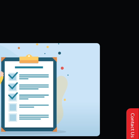
Contact Us