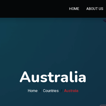
HOME
ABOUT US
Australia
Home
Countries
Australia