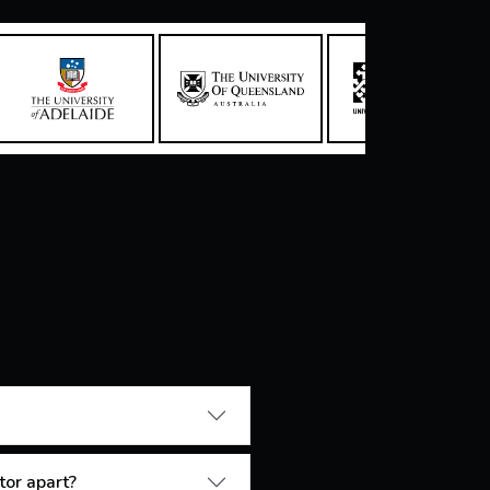
tor apart?