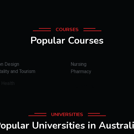
COURSES
Popular Courses
on Design
Nursing
ality and Tourism
Pharmacy
 Health
Engineering
UNIVERSITIES
opular Universities in Austral