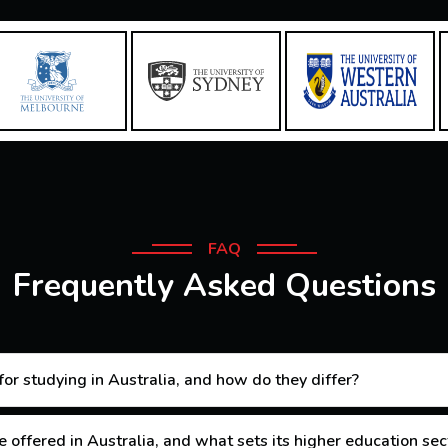
FAQ
Frequently Asked Questions
or studying in Australia, and how do they differ?
 offered in Australia, and what sets its higher education sec