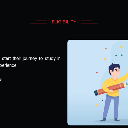
ELIGIBILITY
tart their journey to study in
perience.
e