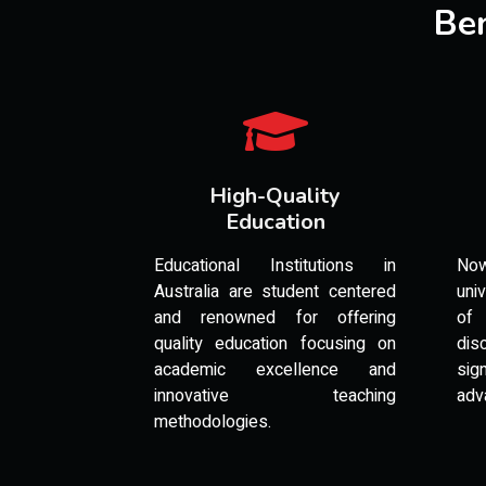
Ben
High-Quality
Education
Educational Institutions in
No
Australia are student centered
uni
and renowned for offering
of 
quality education focusing on
di
academic excellence and
si
innovative teaching
adv
methodologies.