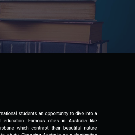
ernational students an opportunity to dive into a
d education. Famous cities in Australia like
sbane which contrast their beautiful nature