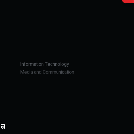
Information Technology
Media and Communication
Journalism
ia