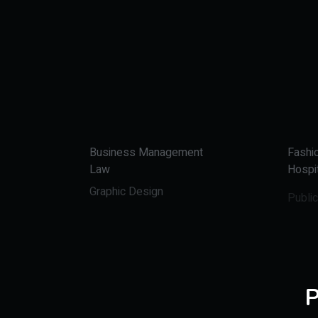
Business Management
Fashi
Law
Hospit
Graphic Design
Public
P