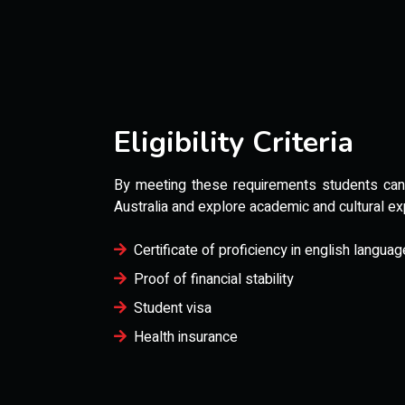
Eligibility Criteria
By meeting these requirements students can s
Australia and explore academic and cultural ex
Certificate of proficiency in english languag
Proof of financial stability
Student visa
Health insurance