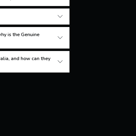
 why is the Genuine
ralia, and how can they