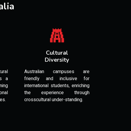
alia
Cultural
Diversity
ural
Australian campuses are
es a
friendly and inclusive for
ning
international students, enriching
onal
the experience through
les.
crosscultural under-standing.