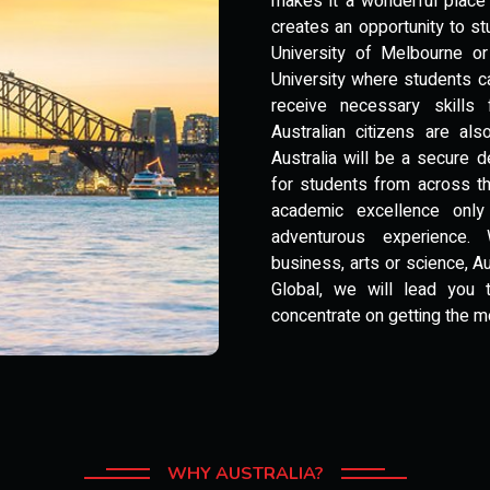
makes it a wonderful place 
creates an opportunity to stu
University of Melbourne or
University where students c
receive necessary skills f
Australian citizens are al
Australia will be a secure 
for students from across the
academic excellence only
adventurous experience. 
business, arts or science, A
Global, we will lead you
concentrate on getting the m
WHY AUSTRALIA?