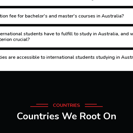
ion fee for bachelor's and master's courses in Australia?
ernational students have to fulfill to study in Australia, and
erion crucial?
es are accessible to international students studying in Aust
COUNTRIES
Countries We Root On