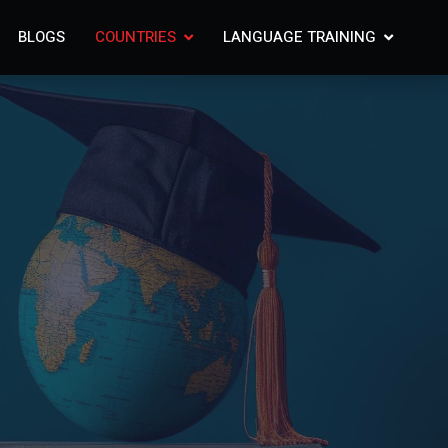
BLOGS
COUNTRIES
LANGUAGE TRAINING